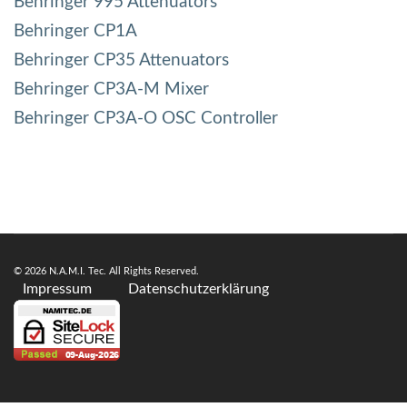
Behringer 995 Attenuators
Behringer CP1A
Behringer CP35 Attenuators
Behringer CP3A-M Mixer
Behringer CP3A-O OSC Controller
© 2026 N.A.M.I. Tec. All Rights Reserved.
Impressum
Datenschutzerklärung