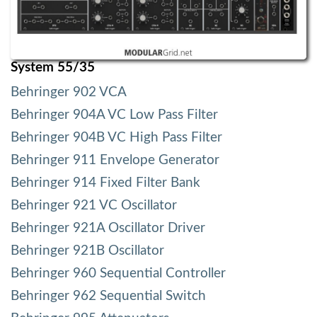
System 55/35
Behringer 902 VCA
Behringer 904A VC Low Pass Filter
Behringer 904B VC High Pass Filter
Behringer 911 Envelope Generator
Behringer 914 Fixed Filter Bank
Behringer 921 VC Oscillator
Behringer 921A Oscillator Driver
Behringer 921B Oscillator
Behringer 960 Sequential Controller
Behringer 962 Sequential Switch