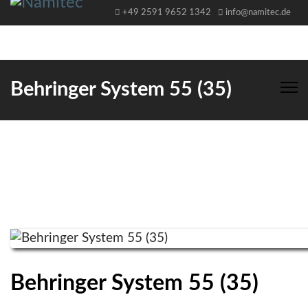
+49 2591 9652 1342
info@namitec.de
Behringer System 55 (35)
Behringer System 55 (35)